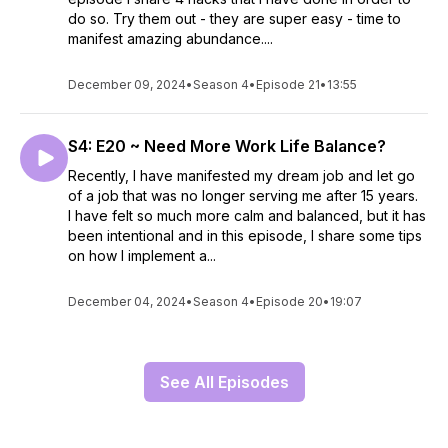
do so. Try them out - they are super easy - time to
manifest amazing abundance....
December 09, 2024
•
Season 4
•
Episode 21
•
13:55
S4: E20 ~ Need More Work Life Balance?
Recently, I have manifested my dream job and let go
of a job that was no longer serving me after 15 years.
I have felt so much more calm and balanced, but it has
been intentional and in this episode, I share some tips
on how I implement a...
December 04, 2024
•
Season 4
•
Episode 20
•
19:07
See All Episodes