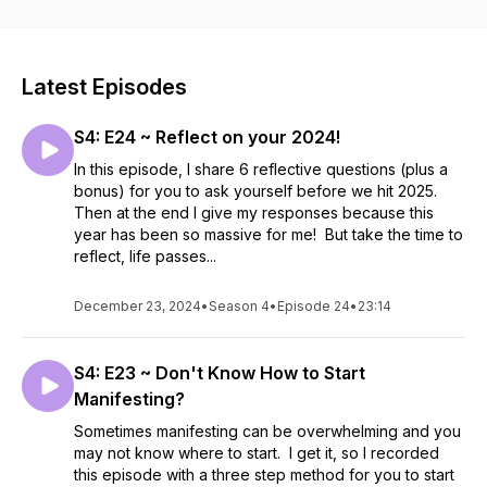
sometimes sassy guidance on how to manifest, connect with
your intuition and how to show up as the most beautiful
version of yourself. + Oracle & Tarot Cards + Manifesting +
Vision Boards + Crystals + Astrology + Positive Mindset +
Latest Episodes
Meditations + Mindfulness + Affirmations
S4: E24 ~ Reflect on your 2024!
In this episode, I share 6 reflective questions (plus a
bonus) for you to ask yourself before we hit 2025.
Then at the end I give my responses because this
year has been so massive for me! But take the time to
reflect, life passes...
December 23, 2024
•
Season 4
•
Episode 24
•
23:14
S4: E23 ~ Don't Know How to Start
Manifesting?
Sometimes manifesting can be overwhelming and you
may not know where to start. I get it, so I recorded
this episode with a three step method for you to start