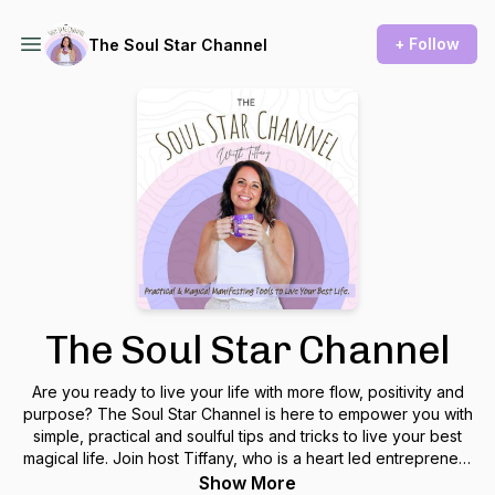
+ Follow
The Soul Star Channel
The Soul Star Channel
Are you ready to live your life with more flow, positivity and
purpose? The Soul Star Channel is here to empower you with
simple, practical and soulful tips and tricks to live your best
magical life. Join host Tiffany, who is a heart led entrepreneur
and creator of Flow School, as she gives soulful, sparkly and
Show More