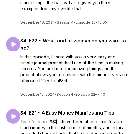
manifesting - the basics. I also gives you three
examples from my own life that ...
December 18, 2024
•
Season 4
•
Episode 23
•
16:05
S4: E22 ~ What kind of woman do you want to
be?
In this episode, I share with you a very easy and
simple journal prompt that I use all the time in making
choices. You are here for amazing things and this
prompt allows you to connect with the highest version
of yourself!Try it out!&nb...
December 15, 2024
•
Season 4
•
Episode 22
•
7:40
S4: E21 ~ 4 Easy Money Manifesting Tips
Time for more $$$. I have been able to manifest so
much money in the last couple of months, and in this
episode I share 4 hacks that I have done in order to